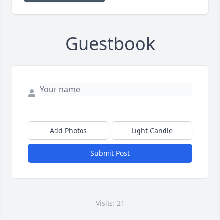
Guestbook
Add Photos
Light Candle
Submit Post
Visits: 21