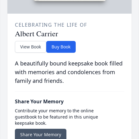
CELEBRATING THE LIFE OF
Albert Carrier
View Book
Buy Book
A beautifully bound keepsake book filled
with memories and condolences from
family and friends.
Share Your Memory
Contribute your memory to the online
guestbook to be featured in this unique
keepsake book.
Share Your Memory