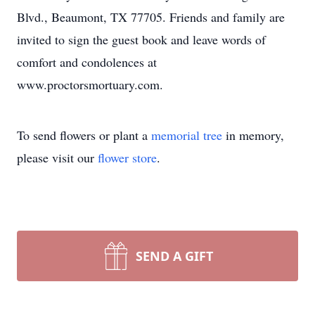
Blvd., Beaumont, TX 77705. Friends and family are
invited to sign the guest book and leave words of
comfort and condolences at
www.proctorsmortuary.com.
To send flowers or plant a
memorial tree
in memory,
please visit our
flower store
.
SEND A GIFT