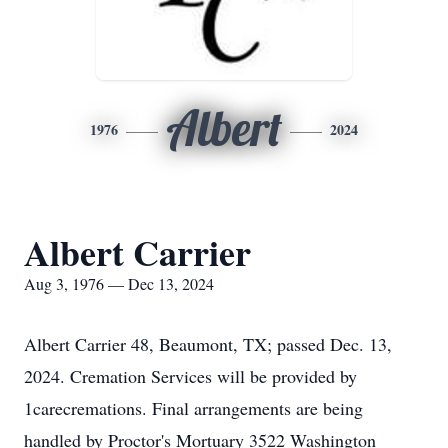
Albert
1976
2024
Albert Carrier
Aug 3, 1976 — Dec 13, 2024
Albert Carrier 48, Beaumont, TX; passed Dec. 13,
2024. Cremation Services will be provided by
1carecremations. Final arrangements are being
handled by Proctor's Mortuary 3522 Washington