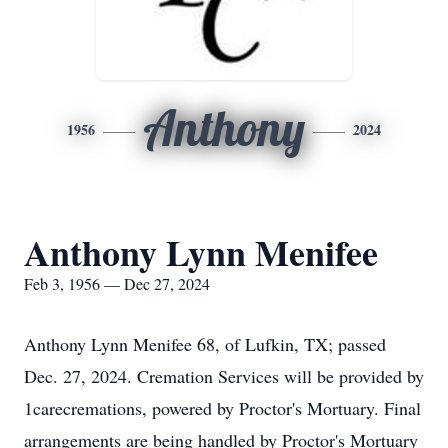
Anthony
1956
2024
Anthony Lynn Menifee
Feb 3, 1956 — Dec 27, 2024
Anthony Lynn Menifee 68, of Lufkin, TX; passed
Dec. 27, 2024. Cremation Services will be provided by
1carecremations, powered by Proctor's Mortuary. Final
arrangements are being handled by Proctor's Mortuary