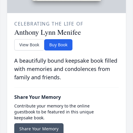
CELEBRATING THE LIFE OF
Anthony Lynn Menifee
View Book
Buy Book
A beautifully bound keepsake book filled
with memories and condolences from
family and friends.
Share Your Memory
Contribute your memory to the online
guestbook to be featured in this unique
keepsake book.
Share Your Memory