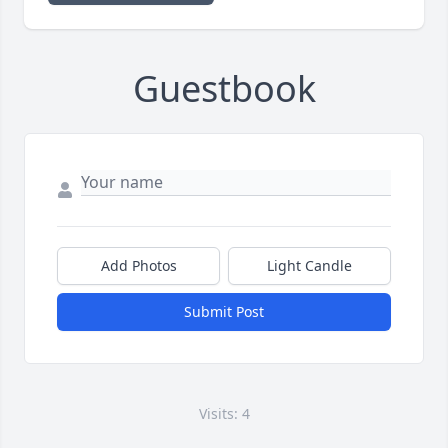
Guestbook
Add Photos
Light Candle
Submit Post
Visits: 4