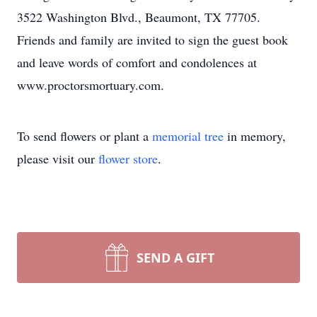
3522 Washington Blvd., Beaumont, TX 77705.
Friends and family are invited to sign the guest book
and leave words of comfort and condolences at
www.proctorsmortuary.com.
To send flowers or plant a
memorial tree
in memory,
please visit our
flower store
.
SEND A GIFT