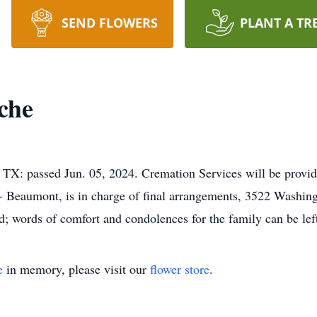
SEND FLOWERS
PLANT A TR
che
TX: passed Jun. 05, 2024. Cremation Services will be provi
y - Beaumont, is in charge of final arrangements, 3522 Wash
d; words of comfort and condolences for the family can be l
e
in memory, please visit our
flower store
.