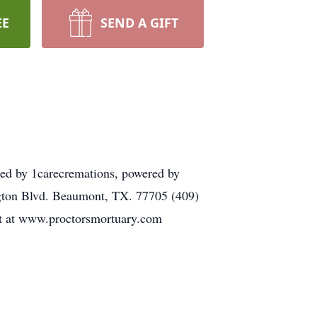
EE
SEND A GIFT
ded by 1carecremations, powered by
ington Blvd. Beaumont, TX. 77705 (409)
eft at www.proctorsmortuary.com