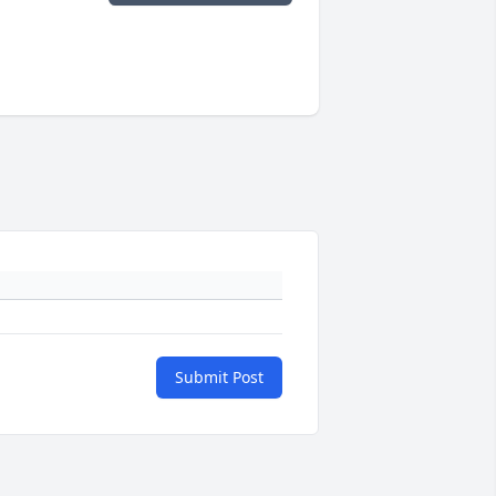
Submit Post