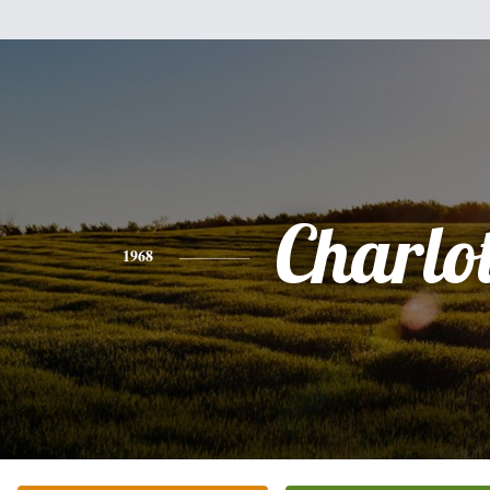
Charlot
1968