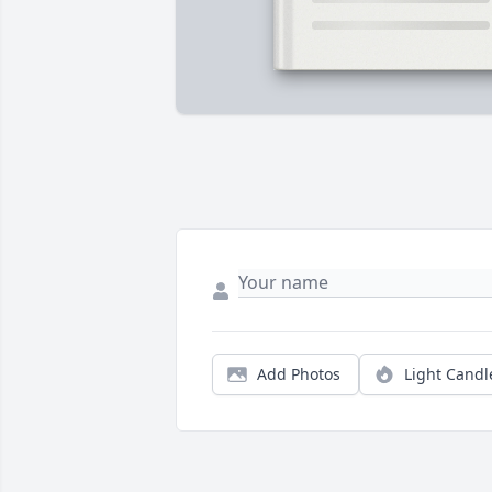
Add Photos
Light Candl