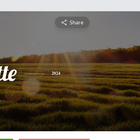
Share
te
2024