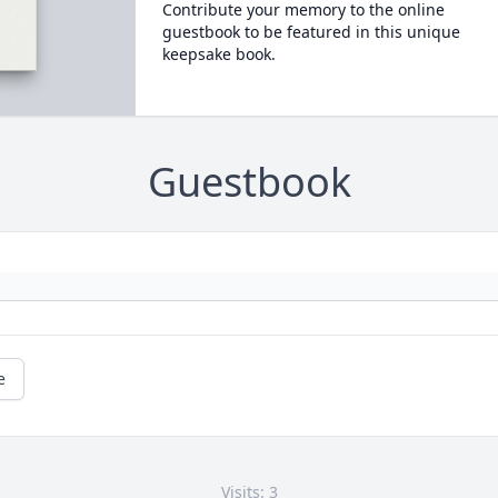
Contribute your memory to the online
guestbook to be featured in this unique
keepsake book.
Guestbook
e
Visits: 3