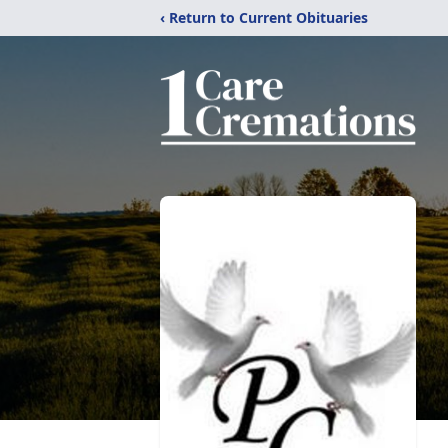
‹ Return to Current Obituaries