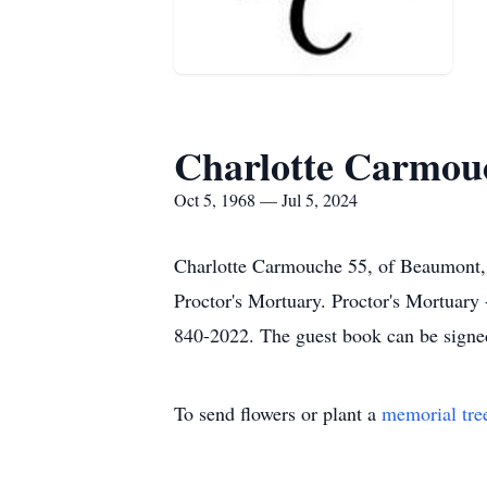
Charlotte Carmou
Oct 5, 1968 — Jul 5, 2024
Charlotte Carmouche 55, of Beaumont, 
Proctor's Mortuary. Proctor's Mortuar
840-2022. The guest book can be signe
To send flowers or plant a
memorial tre