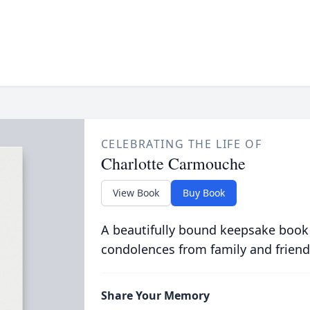
CELEBRATING THE LIFE OF
Charlotte Carmouche
View Book
Buy Book
A beautifully bound keepsake book
condolences from family and friend
Share Your Memory