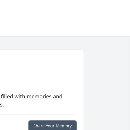
 filled with memories and
s.
Share Your Memory