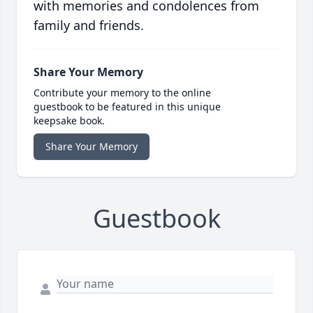
with memories and condolences from
family and friends.
Share Your Memory
Contribute your memory to the online
guestbook to be featured in this unique
keepsake book.
Share Your Memory
Guestbook