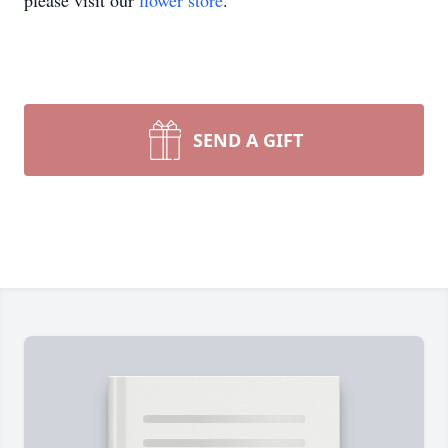
please visit our
flower store
.
SEND A GIFT