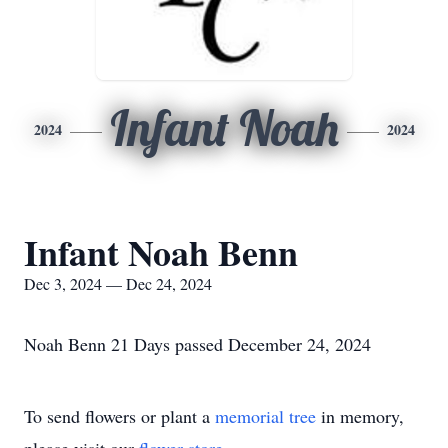
Infant Noah
2024
2024
Infant Noah Benn
Dec 3, 2024 — Dec 24, 2024
Noah Benn 21 Days passed December 24, 2024
To send flowers or plant a
memorial tree
in memory,