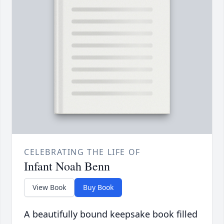
CELEBRATING THE LIFE OF
Infant Noah Benn
View Book
Buy Book
A beautifully bound keepsake book filled