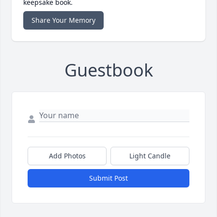
keepsake book.
Share Your Memory
Guestbook
Add Photos
Light Candle
Submit Post