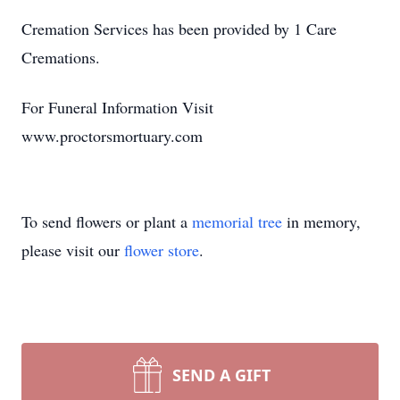
Cremation Services has been provided by 1 Care
Cremations.
For Funeral Information Visit
www.proctorsmortuary.com
To send flowers or plant a
memorial tree
in memory,
please visit our
flower store
.
SEND A GIFT