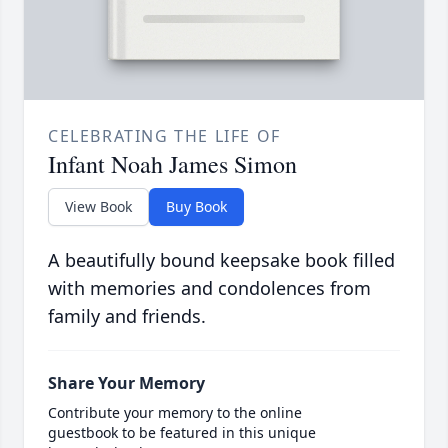
CELEBRATING THE LIFE OF
Infant Noah James Simon
View Book
Buy Book
A beautifully bound keepsake book filled
with memories and condolences from
family and friends.
Share Your Memory
Contribute your memory to the online
guestbook to be featured in this unique