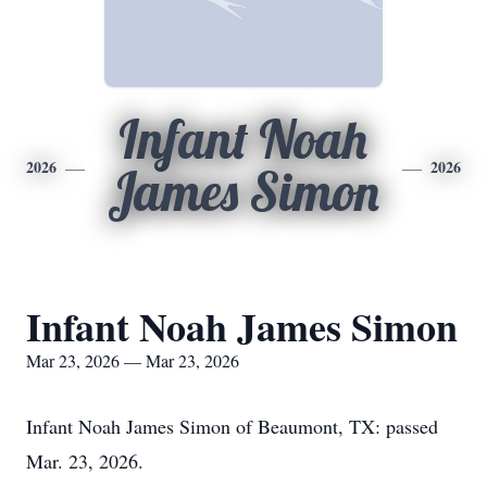
Infant Noah
2026
2026
James Simon
Infant Noah James Simon
Mar 23, 2026 — Mar 23, 2026
Infant Noah James Simon of Beaumont, TX: passed
Mar. 23, 2026.