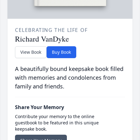
CELEBRATING THE LIFE OF
Richard VanDyke
View Book
Buy Book
A beautifully bound keepsake book filled
with memories and condolences from
family and friends.
Share Your Memory
Contribute your memory to the online
guestbook to be featured in this unique
keepsake book.