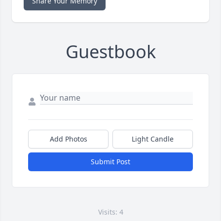
Share Your Memory
Guestbook
Add Photos
Light Candle
Submit Post
Visits: 4