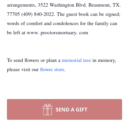
arrangements, 3522 Washington Blvd. Beaumont, TX.
77705 (409) 840-2022. The guest book can be signed;
words of comfort and condolences for the family can
be left at www. proctorsmortuary. com
To send flowers or plant a
memorial tree
in memory,
please visit our
flower store
.
SEND A GIFT