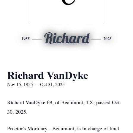
Richard
1955
2025
Richard VanDyke
Nov 15, 1955 — Oct 31, 2025
Richard VanDyke 69, of Beaumont, TX; passed Oct.
30, 2025.
Proctor's Mortuary - Beaumont, is in charge of final